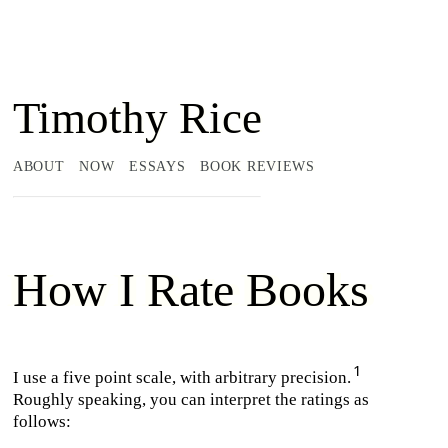
Timothy Rice
ABOUT
NOW
ESSAYS
BOOK REVIEWS
How I Rate Books
I use a five point scale, with arbitrary precision.
Roughly speaking, you can interpret the ratings as
follows: