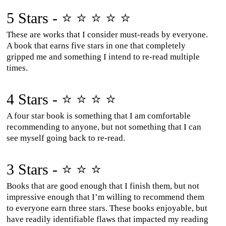
5 Stars - ⭐ ⭐ ⭐ ⭐ ⭐
These are works that I consider must-reads by everyone.
A book that earns five stars in one that completely
gripped me and something I intend to re-read multiple
times.
4 Stars - ⭐ ⭐ ⭐ ⭐
A four star book is something that I am comfortable
recommending to anyone, but not something that I can
see myself going back to re-read.
3 Stars - ⭐ ⭐ ⭐
Books that are good enough that I finish them, but not
impressive enough that I’m willing to recommend them
to everyone earn three stars. These books enjoyable, but
have readily identifiable flaws that impacted my reading