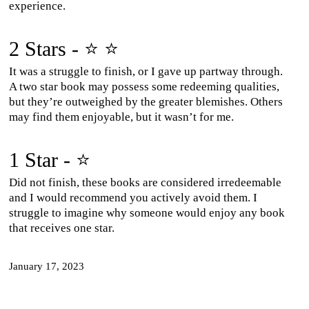
experience.
2 Stars - ⭐ ⭐
It was a struggle to finish, or I gave up partway through.
A two star book may possess some redeeming qualities,
but they’re outweighed by the greater blemishes. Others
may find them enjoyable, but it wasn’t for me.
1 Star - ⭐
Did not finish, these books are considered irredeemable
and I would recommend you actively avoid them. I
struggle to imagine why someone would enjoy any book
that receives one star.
January 17, 2023