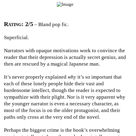
Rating: 2/5
– Bland pop fic.
Superficial.
Narrators with opaque motivations work to convince the
reader that their depression is actually secret genius, and
then are rescued by a magical Japanese man.
It’s never properly explained
why
it’s so important that
each of these lonely people hide their vast and
burdensome intellect, though the reader is expected to
sympathize with their plight. Nor is it very apparent why
the younger narrator is even a necessary character, as
most of the focus is on the older protagonist, and their
paths only cross at the very end of the novel.
Perhaps the biggest crime is the book’s overwhelming