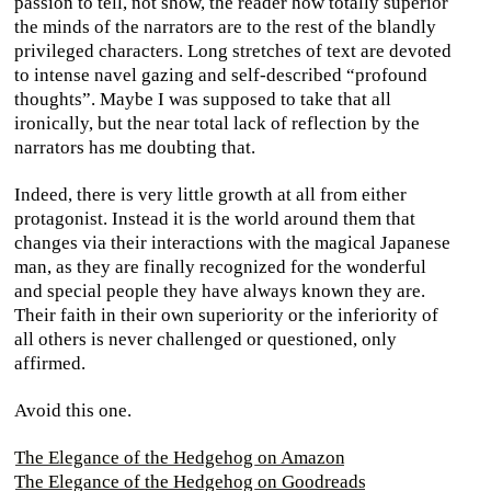
passion to tell, not show, the reader how totally superior
the minds of the narrators are to the rest of the blandly
privileged characters. Long stretches of text are devoted
to intense navel gazing and self-described “profound
thoughts”. Maybe I was supposed to take that all
ironically, but the near total lack of reflection by the
narrators has me doubting that.
Indeed, there is very little growth at all from either
protagonist. Instead it is the world around them that
changes via their interactions with the magical Japanese
man, as they are finally recognized for the wonderful
and special people they have always known they are.
Their faith in their own superiority or the inferiority of
all others is never challenged or questioned, only
affirmed.
Avoid this one.
The Elegance of the Hedgehog on Amazon
The Elegance of the Hedgehog on Goodreads