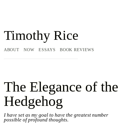
Timothy Rice
ABOUT
NOW
ESSAYS
BOOK REVIEWS
The Elegance of the
Hedgehog
I have set as my goal to have the greatest number
possible of profound thoughts.