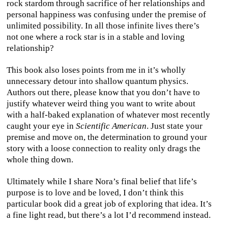
rock stardom through sacrifice of her relationships and
personal happiness was confusing under the premise of
unlimited possibility. In all those infinite lives there’s
not one where a rock star is in a stable and loving
relationship?
This book also loses points from me in it’s wholly
unnecessary detour into shallow quantum physics.
Authors out there, please know that you don’t have to
justify whatever weird thing you want to write about
with a half-baked explanation of whatever most recently
caught your eye in
Scientific American
. Just state your
premise and move on, the determination to ground your
story with a loose connection to reality only drags the
whole thing down.
Ultimately while I share Nora’s final belief that life’s
purpose is to love and be loved, I don’t think this
particular book did a great job of exploring that idea. It’s
a fine light read, but there’s a lot I’d recommend instead.