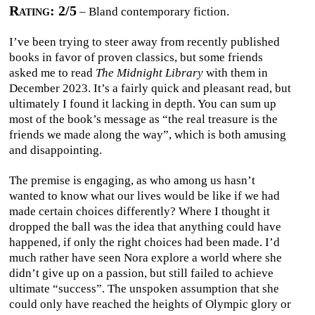
Rating: 2/5
– Bland contemporary fiction.
I’ve been trying to steer away from recently published
books in favor of proven classics, but some friends
asked me to read
The Midnight Library
with them in
December 2023. It’s a fairly quick and pleasant read, but
ultimately I found it lacking in depth. You can sum up
most of the book’s message as “the real treasure is the
friends we made along the way”, which is both amusing
and disappointing.
The premise is engaging, as who among us hasn’t
wanted to know what our lives would be like if we had
made certain choices differently? Where I thought it
dropped the ball was the idea that anything could have
happened, if only the right choices had been made. I’d
much rather have seen Nora explore a world where she
didn’t give up on a passion, but still failed to achieve
ultimate “success”. The unspoken assumption that she
could only have reached the heights of Olympic glory or