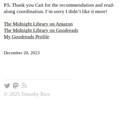
P.S. Thank you Cait for the recommendation and read-
along coordination. I’m sorry I didn’t like it more!
The Midnight Library on Amazon
The Midnight Library on Goodreads
My Goodreads Profile
December 20, 2023
© 2025 Timothy Rice