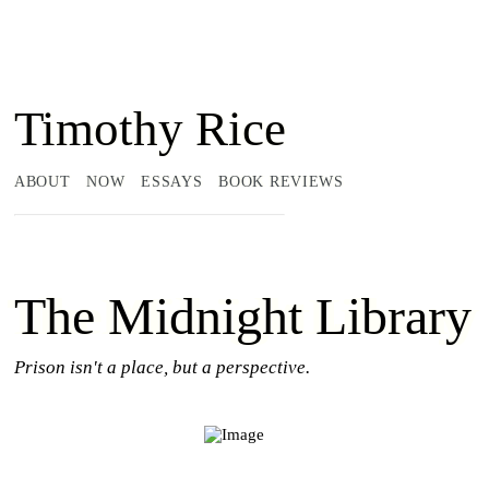
Timothy Rice
ABOUT
NOW
ESSAYS
BOOK REVIEWS
The Midnight Library
Prison isn't a place, but a perspective.