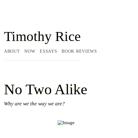
Timothy Rice
ABOUT
NOW
ESSAYS
BOOK REVIEWS
No Two Alike
Why are we the way we are?