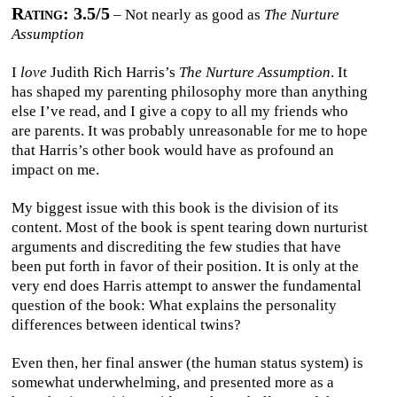
Rating: 3.5/5
– Not nearly as good as
The Nurture
Assumption
I
love
Judith Rich Harris’s
The Nurture Assumption
. It
has shaped my parenting philosophy more than anything
else I’ve read, and I give a copy to all my friends who
are parents. It was probably unreasonable for me to hope
that Harris’s other book would have as profound an
impact on me.
My biggest issue with this book is the division of its
content. Most of the book is spent tearing down nurturist
arguments and discrediting the few studies that have
been put forth in favor of their position. It is only at the
very end does Harris attempt to answer the fundamental
question of the book: What explains the personality
differences between identical twins?
Even then, her final answer (the human status system) is
somewhat underwhelming, and presented more as a