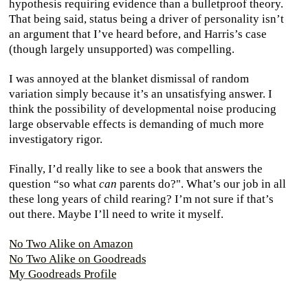
hypothesis requiring evidence than a bulletproof theory.
That being said, status being a driver of personality isn’t
an argument that I’ve heard before, and Harris’s case
(though largely unsupported) was compelling.
I was annoyed at the blanket dismissal of random
variation simply because it’s an unsatisfying answer. I
think the possibility of developmental noise producing
large observable effects is demanding of much more
investigatory rigor.
Finally, I’d really like to see a book that answers the
question “so what
can
parents do?". What’s our job in all
these long years of child rearing? I’m not sure if that’s
out there. Maybe I’ll need to write it myself.
No Two Alike on Amazon
No Two Alike on Goodreads
My Goodreads Profile